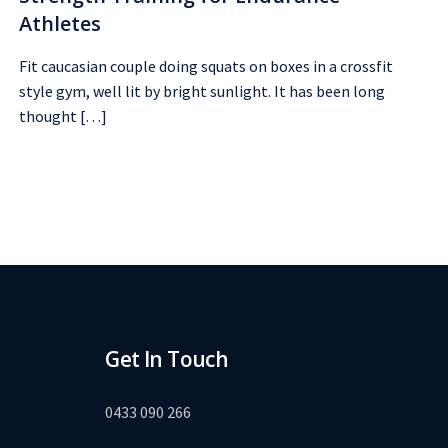
Athletes
Fit caucasian couple doing squats on boxes in a crossfit
style gym, well lit by bright sunlight. It has been long
thought […]
Get In Touch
0433 090 266