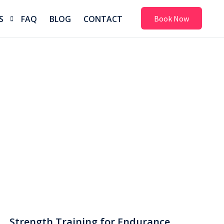
S
FAQ
BLOG
CONTACT
Book Now
ion
m
& Shoe Fitting
erapy
n
Strength Training for Endurance