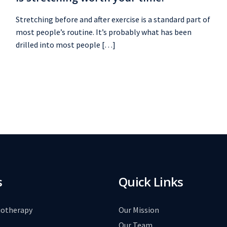
Stretching before and after exercise is a standard part of
most people’s routine. It’s probably what has been
drilled into most people […]
s
Quick Links
iotherapy
Our Mission
Our Team