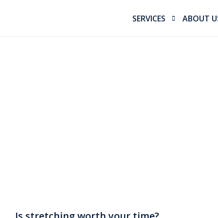
SERVICES
ABOUT U
Sports Physiotherapy
Our Miss
Bike Fitting
Our Tea
Running Gait Analysis 
Performance Physioth
Workers Compensatio
Sports Massage
Is stretching worth your time?