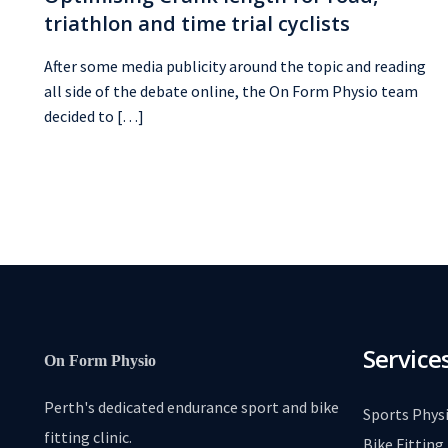
triathlon and time trial cyclists
After some media publicity around the topic and reading
all side of the debate online, the On Form Physio team
decided to […]
Service
On Form Physio
Perth's dedicated endurance sport and bike
Sports Phys
fitting clinic.
Bike Fitting