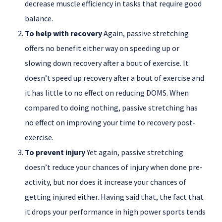
decrease muscle efficiency in tasks that require good
balance.
To help with recovery
Again, passive stretching
offers no benefit either way on speeding up or
slowing down recovery after a bout of exercise. It
doesn’t speed up recovery after a bout of exercise and
it has little to no effect on reducing DOMS. When
compared to doing nothing, passive stretching has
no effect on improving your time to recovery post-
exercise.
To prevent injury
Yet again, passive stretching
doesn’t reduce your chances of injury when done pre-
activity, but nor does it increase your chances of
getting injured either. Having said that, the fact that
it drops your performance in high power sports tends