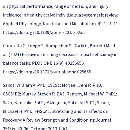
on physical performance, range of motion, and injury
incidence in healthy active individuals: a systematic review.
Applied Physiology, Nutrition, and Metabolism. 41(1): 1-11.
https://doi.org/10.1139/apnm-2015-0235
Coratella G, Longo S, Rampichini S, Doria C, Borrelli M, et
al. (2021) Passive stretching decreases muscle efficiency in
balance tasks. PLOS ONE 16(9): e0256656.
https://doi.org/10.1371/journal.pone.025665
Sands, William A. PhD, CSCS1; McNeal, Jeni R. PhD,
CSCS*D2; Murray, Steven R. DA3; Ramsey, Michael W. PhD1;
Sato, Kimitake PhD1; Mizuguchi, Satoshi PhD1; Stone,
Michael H. PhD, FNSCA1. Stretching and Its Effects on
Recovery: A Review. Strength and Conditioning Journal
35(5):p 30-36, October 2013. | DOI: