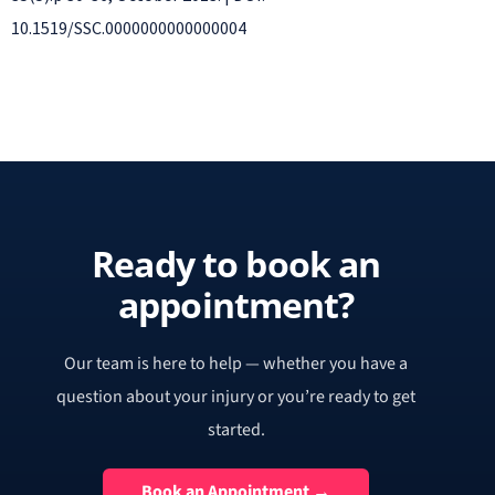
10.1519/SSC.0000000000000004
Ready to book an
appointment?
Our team is here to help — whether you have a
question about your injury or you’re ready to get
started.
Book an Appointment →