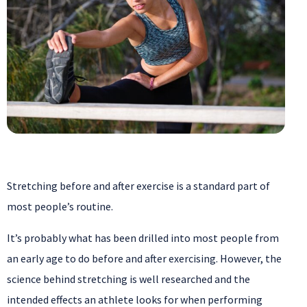
Stretching before and after exercise is a standard part of
most people’s routine.
It’s probably what has been drilled into most people from
an early age to do before and after exercising. However, the
science behind stretching is well researched and the
intended effects an athlete looks for when performing