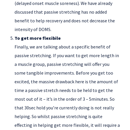
(delayed onset muscle soreness). We have already
discussed that passive stretching has no added
benefit to help recovery and does not decrease the
intensity of DOMS.
To get more flexibile
Finally, we are talking about a specific benefit of
passive stretching. If you want to get more length in
a muscle group, passive stretching will offer you
some tangible improvements. Before you get too
excited, the massive drawback here is the amount of
time a passive stretch needs to be held to get the
most out of it – it’s in the order of 3 – 5minutes. So
that 30sec hold you’re currently doing is not really
helping. So whilst passive stretching is quite
effecting in helping get more flexible, it will require a