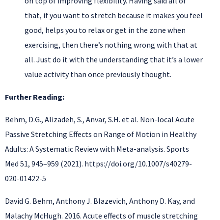
on top of improving flexibility. Having said all of
that, if you want to stretch because it makes you feel
good, helps you to relax or get in the zone when
exercising, then there’s nothing wrong with that at
all. Just do it with the understanding that it’s a lower
value activity than once previously thought.
Further Reading:
Behm, D.G., Alizadeh, S., Anvar, S.H. et al. Non-local Acute
Passive Stretching Effects on Range of Motion in Healthy
Adults: A Systematic Review with Meta-analysis. Sports
Med 51, 945–959 (2021). https://doi.org/10.1007/s40279-
020-01422-5
David G. Behm, Anthony J. Blazevich, Anthony D. Kay, and
Malachy McHugh. 2016. Acute effects of muscle stretching