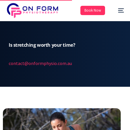
Book Now
Is stretching worth your time?
contact@onformphysio.com.au