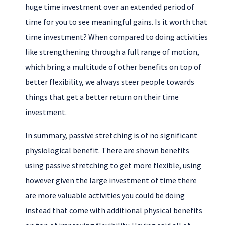
huge time investment over an extended period of
time for you to see meaningful gains. Is it worth that
time investment? When compared to doing activities
like strengthening through a full range of motion,
which bring a multitude of other benefits on top of
better flexibility, we always steer people towards
things that get a better return on their time
investment.
In summary, passive stretching is of no significant
physiological benefit. There are shown benefits
using passive stretching to get more flexible, using
however given the large investment of time there
are more valuable activities you could be doing
instead that come with additional physical benefits