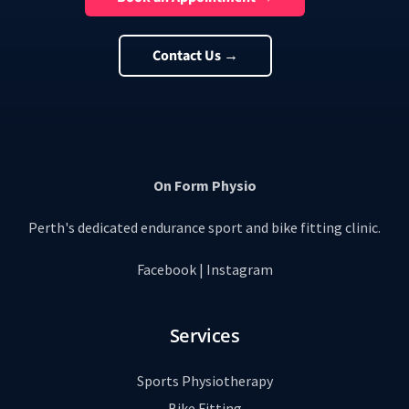
Contact Us →
On Form Physio
Perth's dedicated endurance sport and bike fitting clinic.
Facebook
|
Instagram
Services
Sports Physiotherapy
Bike Fitting