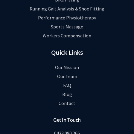
Running Gait Analysis & Shoe Fitting
Performance Physiotherapy
Sports Massage
Workers Compensation
Quick Links
Our Mission
Our Team
FAQ
Blog
Contact
Get In Touch
0433 090 266