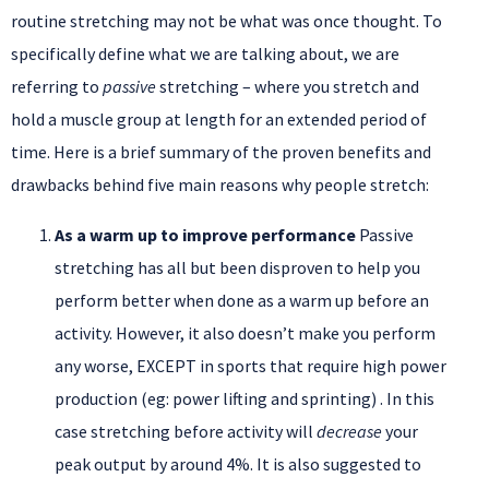
routine stretching may not be what was once thought. To
specifically define what we are talking about, we are
referring to
passive
stretching – where you stretch and
hold a muscle group at length for an extended period of
time. Here is a brief summary of the proven benefits and
drawbacks behind five main reasons why people stretch:
As a warm up to improve performance
Passive
stretching has all but been disproven to help you
perform better when done as a warm up before an
activity. However, it also doesn’t make you perform
any worse, EXCEPT in sports that require high power
production (eg: power lifting and sprinting) . In this
case stretching before activity will
decrease
your
peak output by around 4%. It is also suggested to