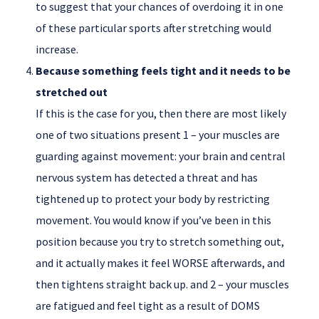
to suggest that your chances of overdoing it in one
of these particular sports after stretching would
increase.
Because something feels tight and it needs to be
stretched out
If this is the case for you, then there are most likely
one of two situations present 1 – your muscles are
guarding against movement: your brain and central
nervous system has detected a threat and has
tightened up to protect your body by restricting
movement. You would know if you’ve been in this
position because you try to stretch something out,
and it actually makes it feel WORSE afterwards, and
then tightens straight back up. and 2 – your muscles
are fatigued and feel tight as a result of DOMS